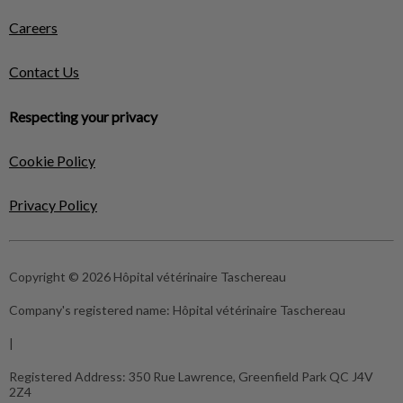
Careers
Contact Us
Respecting your privacy
Cookie Policy
Privacy Policy
Copyright © 2026 Hôpital vétérinaire Taschereau
Company's registered name:
Hôpital vétérinaire Taschereau
|
Registered Address:
350 Rue Lawrence, Greenfield Park QC J4V
2Z4