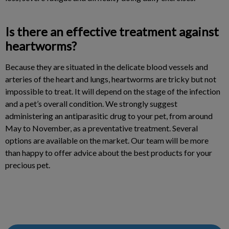
Is there an effective treatment against
heartworms?
Because they are situated in the delicate blood vessels and
arteries of the heart and lungs, heartworms are tricky but not
impossible to treat. It will depend on the stage of the infection
and a pet’s overall condition. We strongly suggest
administering an antiparasitic drug to your pet, from around
May to November, as a preventative treatment. Several
options are available on the market. Our team will be more
than happy to offer advice about the best products for your
precious pet.