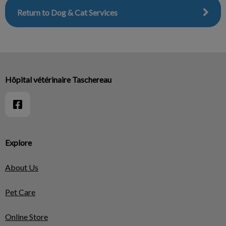
Return to Dog & Cat Services
Hôpital vétérinaire Taschereau
Explore
About Us
Pet Care
Online Store