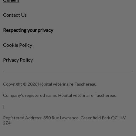
Contact Us
Respecting your privacy
Cookie Policy
Privacy Policy
Copyright © 2026 Hôpital vétérinaire Taschereau
Company's registered name:
Hôpital vétérinaire Taschereau
|
Registered Address:
350 Rue Lawrence, Greenfield Park QC J4V
2Z4