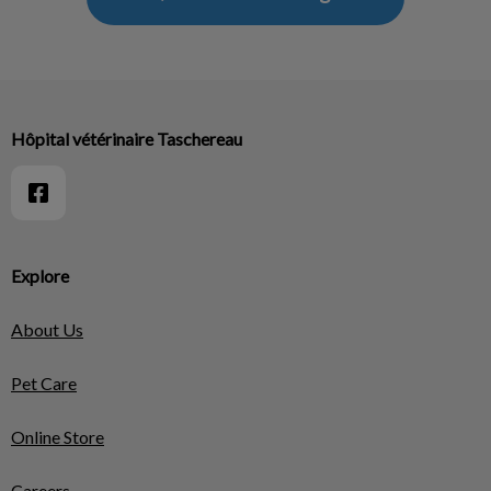
Hôpital vétérinaire Taschereau
Explore
About Us
Pet Care
Online Store
Careers