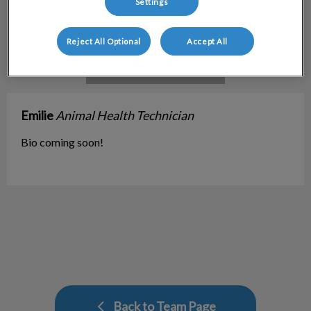
Settings
Reject All Optional
Accept All
Emilie
Animal Health Technician
Bio coming soon!
Back to Team Page